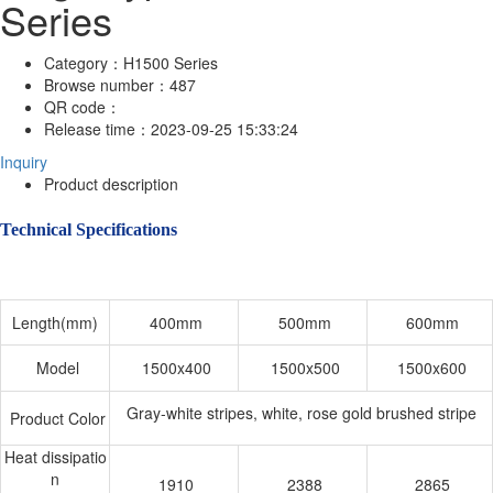
Series
Category：
H1500 Series
Browse number：
487
QR code：
Release time：
2023-09-25 15:33:24
Inquiry
Product description
Technical Specifications
Length(mm)
400mm
500mm
600mm
Model
1500x400
1500x500
1500x600
Gray-white stripes, white, rose gold brushed stripe
Product Color
Heat dissipatio
n
1910
2388
2865