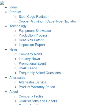
Index
Product
Steel Cage Radiator
Copper-Aluminum Cage-Type Radiator
Technology
Equipment Showcase
Production Process
Heat Sink Patent
Inspection Report
News
Company News
Industry News
Promotional Event
HVAC Guide
Frequently Asked Questions
After-sales
After-sales Service
Product Warranty Period
About
Company Profile
Qualifications and Honors