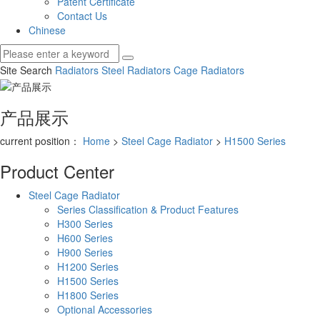
Patent Certificate
Contact Us
Chinese
Site Search
Radiators
Steel Radiators
Cage Radiators
产品展示
current position：
Home
>
Steel Cage Radiator
>
H1500 Series
Product Center
Steel Cage Radiator
Series Classification & Product Features
H300 Series
H600 Series
H900 Series
H1200 Series
H1500 Series
H1800 Series
Optional Accessories