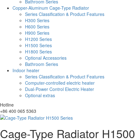
Bathroom Series
Copper-Aluminum Cage-Type Radiator
Series Classification & Product Features
H300 Series
H600 Series
H900 Series
H1200 Series
H1500 Series
H1800 Series
Optional Accessories
Bathroom Series
Indoor heater
Series Classification & Product Features
Computer-controlled electric heater
Dual-Power Control Electric Heater
Optional extras
Hotline
+86 400 065 5363
Cage-Type Radiator H1500