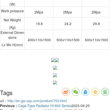
(W)
Work pressure
2Mpa
2Mpa
2Mpa
Net Weight
19.8
24.2
29.8
(Kg)
External Dimen
sions
400x110x1500
500x110x1500
600x110x1500
Lx Wx H(mm)
Tags
url：
http://en.ga-vap.com/product/753.html
Previous：
Cage-Type Radiator H1800 Series
2023-09-25